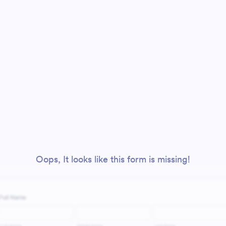
Oops, It looks like this form is missing!