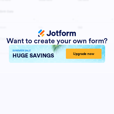
Want to create your own form?
SUMMER SALE
Upgrade now
HUGE SAVINGS